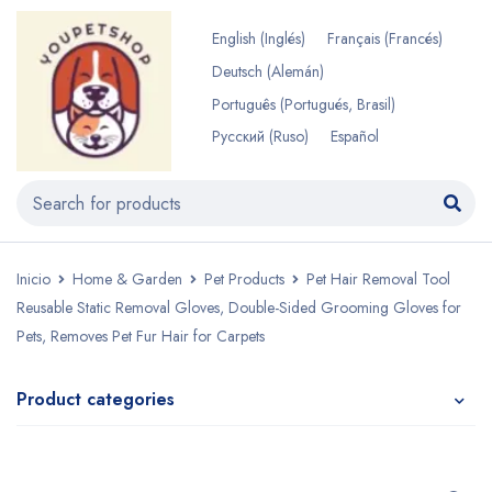
English
(
Inglés
)
Français
(
Francés
)
Deutsch
(
Alemán
)
Português
(
Portugués, Brasil
)
Русский
(
Ruso
)
Español
Inicio
Home & Garden
Pet Products
Pet Hair Removal Tool
Reusable Static Removal Gloves, Double-Sided Grooming Gloves for
Pets, Removes Pet Fur Hair for Carpets
Product categories