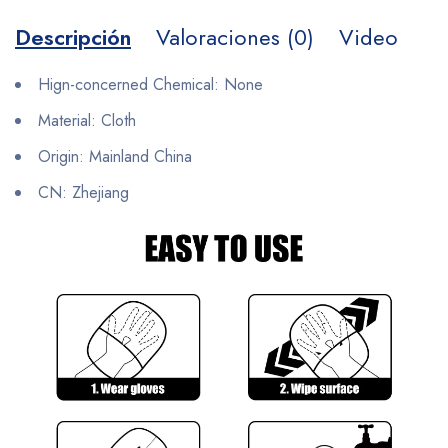
Descripción
Valoraciones (0)
Video
Hign-concerned Chemical:
None
Material:
Cloth
Origin:
Mainland China
CN:
Zhejiang