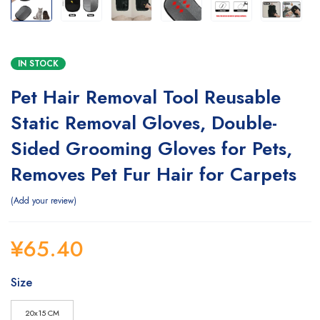
IN STOCK
Pet Hair Removal Tool Reusable
Static Removal Gloves, Double-
Sided Grooming Gloves for Pets,
Removes Pet Fur Hair for Carpets
Add your review
¥
65.40
Size
20x15 CM