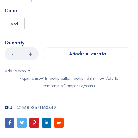
Color
black
Quantity
Añadir al carrito
<span class="ts-tooltip button-tooltip" data-title="Add to
compare">Compare</span>
SKU:
3256808671163349