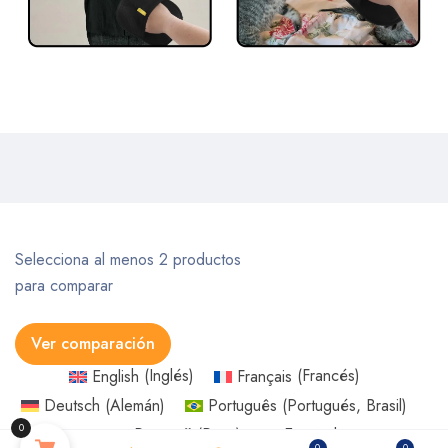
Selecciona al menos 2 productos
para comparar
Ver comparación
English
(
Inglés
)
Français
(
Francés
)
Someone in URRAWEEN, Queensland, Australia
Deutsch
(
Alemán
)
Português
(
Portugués, Brasil
)
purchased a
0
Русский
(
Ruso
)
Español
USB Rechargeable Pet Hair Trimmer for Dogs Cats Pet Hair Clipper Grooming Kit Cats Pets Foot Clipper Grooming
0
0