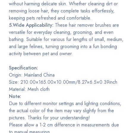
without harming delicate skin. Whether cleaning dirt or
removing loose hair, they complete tasks effortlessly,
keeping pets refreshed and comfortable.
5.Wide Applicability:
These hair remover brushes are
versatile for everyday cleaning, grooming, and even
bathing. Suitable for various fur lengths of small, medium,
and large felines, turning grooming into a fun bonding
activity between pet and owner.
Specification:
Origin: Mainland China
Size: 210.00×165.00×10.00mm/8.27×6.5×0.39inch
Material: Mesh cloth
Note:
Due to different monitor settings and lighting conditions,
the actual color of the item may vary slightly from the
pictures. Thanks for your understanding!
Please allow a 1-2 cm difference in measurements due
to manual measuring.