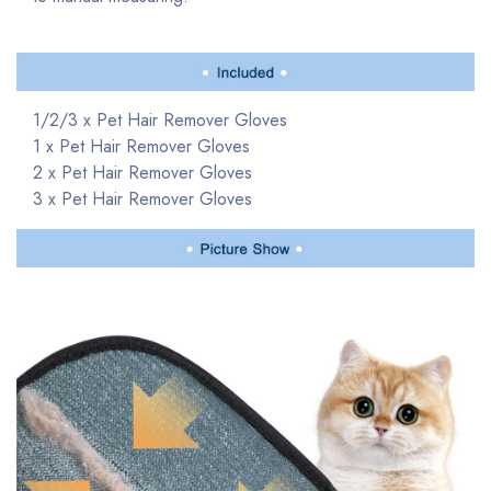
1/2/3 x Pet Hair Remover
Gloves
1 x Pet Hair Remover
Gloves
2 x Pet Hair Remover
Gloves
3 x Pet Hair Remover
Gloves