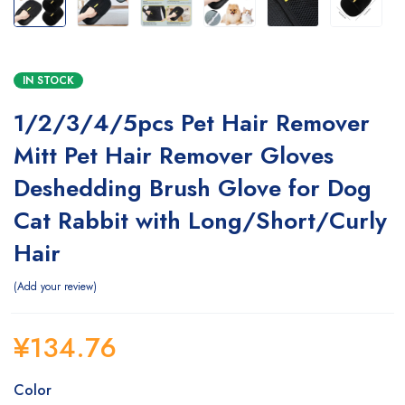
IN STOCK
1/2/3/4/5pcs Pet Hair Remover
Mitt Pet Hair Remover Gloves
Deshedding Brush Glove for Dog
Cat Rabbit with Long/Short/Curly
Hair
Add your review
¥
134.76
Color