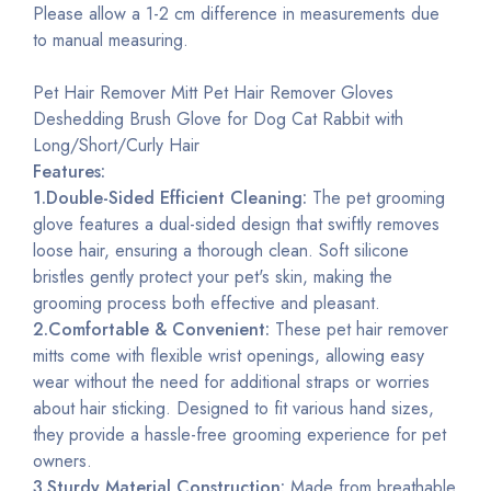
Please allow a 1-2 cm difference in measurements due
to manual measuring.
Pet Hair Remover Mitt Pet Hair Remover Gloves
Deshedding Brush Glove for Dog Cat Rabbit with
Long/Short/Curly Hair
Features:
1.Double-Sided Efficient Cleaning:
The pet grooming
glove features a dual-sided design that swiftly removes
loose hair, ensuring a thorough clean. Soft silicone
bristles gently protect your pet's skin, making the
grooming process both effective and pleasant.
2.Comfortable & Convenient:
These pet hair remover
mitts come with flexible wrist openings, allowing easy
wear without the need for additional straps or worries
about hair sticking. Designed to fit various hand sizes,
they provide a hassle-free grooming experience for pet
owners.
3.Sturdy Material Construction:
Made from breathable