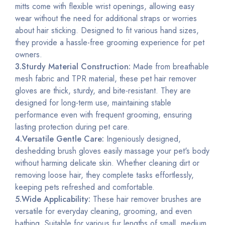
mitts come with flexible wrist openings, allowing easy
wear without the need for additional straps or worries
about hair sticking. Designed to fit various hand sizes,
they provide a hassle-free grooming experience for pet
owners.
3.Sturdy Material Construction:
Made from breathable
mesh fabric and TPR material, these pet hair remover
gloves are thick,
sturdy
, and bite-resistant. They are
designed for long-term use, maintaining stable
performance even with frequent grooming, ensuring
lasting protection during pet care.
4.Versatile Gentle Care:
Ingeniously designed,
deshedding brush gloves easily massage your pet's body
without harming delicate skin. Whether cleaning dirt or
removing loose hair, they complete tasks effortlessly,
keeping pets refreshed and comfortable.
5.Wide Applicability:
These hair remover brushes are
versatile for everyday cleaning, grooming, and even
bathing. Suitable for various fur lengths of small, medium,