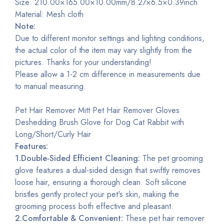
Size: 210.00×165.00×10.00mm/8.27×6.5×0.39inch
Material: Mesh cloth
Note:
Due to different monitor settings and lighting conditions,
the actual color of the item may vary slightly from the
pictures. Thanks for your understanding!
Please allow a 1-2 cm difference in measurements due
to manual measuring.
Pet Hair Remover Mitt Pet Hair Remover Gloves
Deshedding Brush Glove for Dog Cat Rabbit with
Long/Short/Curly Hair
Features:
1.Double-Sided Efficient Cleaning:
The pet grooming
glove features a dual-sided design that swiftly removes
loose hair, ensuring a thorough clean. Soft silicone
bristles gently protect your pet's skin, making the
grooming process both effective and pleasant.
2.Comfortable & Convenient:
These pet hair remover