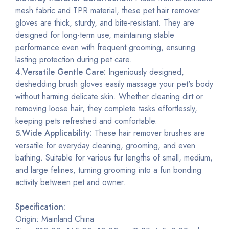
mesh fabric and TPR material, these pet hair remover
gloves are thick,
sturdy
, and bite-resistant. They are
designed for long-term use, maintaining stable
performance even with frequent grooming, ensuring
lasting protection during pet care.
4.Versatile Gentle Care:
Ingeniously designed,
deshedding brush gloves easily massage your pet's body
without harming delicate skin. Whether cleaning dirt or
removing loose hair, they complete tasks effortlessly,
keeping pets refreshed and comfortable.
5.Wide Applicability:
These hair remover brushes are
versatile for everyday cleaning, grooming, and even
bathing. Suitable for various fur lengths of small, medium,
and large felines, turning grooming into a fun bonding
activity between pet and owner.
Specification:
Origin: Mainland China