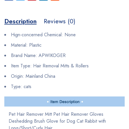
Description
Reviews (0)
Hign-concerned Chemical:
None
Material:
Plastic
Brand Name:
APWIKOGER
Item Type:
Hair Removal Mitts & Rollers
Origin:
Mainland China
Type:
cats
Pet Hair Remover Mitt Pet Hair Remover Gloves
Deshedding Brush Glove for Dog Cat Rabbit with
Long/Short/Curly Hair