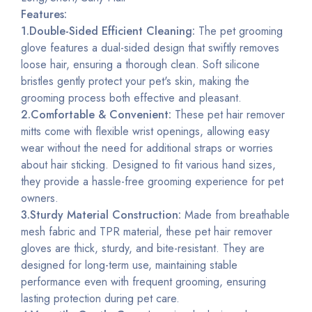
Features:
1.Double-Sided Efficient Cleaning:
The pet grooming
glove features a dual-sided design that swiftly removes
loose hair, ensuring a thorough clean. Soft silicone
bristles gently protect your pet's skin, making the
grooming process both effective and pleasant.
2.Comfortable & Convenient:
These pet hair remover
mitts come with flexible wrist openings, allowing easy
wear without the need for additional straps or worries
about hair sticking. Designed to fit various hand sizes,
they provide a hassle-free grooming experience for pet
owners.
3.Sturdy Material Construction:
Made from breathable
mesh fabric and TPR material, these pet hair remover
gloves are thick,
sturdy
, and bite-resistant. They are
designed for long-term use, maintaining stable
performance even with frequent grooming, ensuring
lasting protection during pet care.