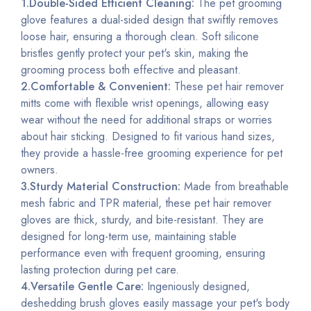
1.Double-Sided Efficient Cleaning:
The pet grooming
glove features a dual-sided design that swiftly removes
loose hair, ensuring a thorough clean. Soft silicone
bristles gently protect your pet's skin, making the
grooming process both effective and pleasant.
2.Comfortable & Convenient:
These pet hair remover
mitts come with flexible wrist openings, allowing easy
wear without the need for additional straps or worries
about hair sticking. Designed to fit various hand sizes,
they provide a hassle-free grooming experience for pet
owners.
3.Sturdy Material Construction:
Made from breathable
mesh fabric and TPR material, these pet hair remover
gloves are thick,
sturdy
, and bite-resistant. They are
designed for long-term use, maintaining stable
performance even with frequent grooming, ensuring
lasting protection during pet care.
4.Versatile Gentle Care:
Ingeniously designed,
deshedding brush gloves easily massage your pet's body