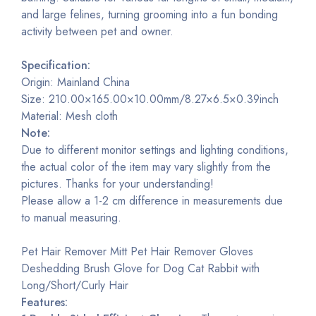
and large felines, turning grooming into a fun bonding
activity between pet and owner.
Specification:
Origin: Mainland China
Size: 210.00×165.00×10.00mm/8.27×6.5×0.39inch
Material: Mesh cloth
Note:
Due to different monitor settings and lighting conditions,
the actual color of the item may vary slightly from the
pictures. Thanks for your understanding!
Please allow a 1-2 cm difference in measurements due
to manual measuring.
Pet Hair Remover Mitt Pet Hair Remover Gloves
Deshedding Brush Glove for Dog Cat Rabbit with
Long/Short/Curly Hair
Features: