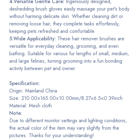
4.Versatile Gentle Care:
Ingeniously designed,
deshedding brush gloves easily massage your pet's body
without harming delicate skin. Whether cleaning dirt or
removing loose hair, they complete tasks effortlessly,
keeping pets refreshed and comfortable.
5.Wide Applicability:
These hair remover brushes are
versatile for everyday cleaning, grooming, and even
bathing. Suitable for various fur lengths of small, medium,
and large felines, turning grooming into a fun bonding
activity between pet and owner.
Specification:
Origin: Mainland China
Size: 210.00×165.00×10.00mm/8.27×6.5×0.39inch
Material: Mesh cloth
Note:
Due to different monitor settings and lighting conditions,
the actual color of the item may vary slightly from the
pictures. Thanks for your understanding!