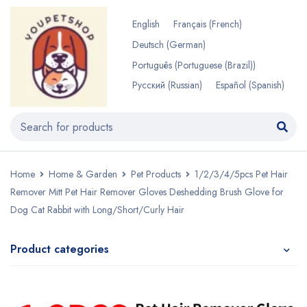
English
Français
(
French
)
Deutsch
(
German
)
Português
(
Portuguese (Brazil)
)
Русский
(
Russian
)
Español
(
Spanish
)
Home
Home & Garden
Pet Products
1/2/3/4/5pcs Pet Hair
Remover Mitt Pet Hair Remover Gloves Deshedding Brush Glove for
Dog Cat Rabbit with Long/Short/Curly Hair
Product categories