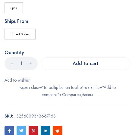
3pcs
Ships From
United States
Quantity
Add to cart
<span class="ts-tooltip button-tooltip" data-title="Add to
compare">Compare</span>
SKU:
3256809343667163