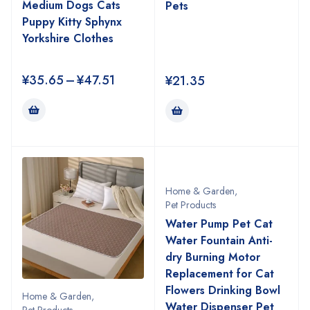
Medium Dogs Cats
Pets
Puppy Kitty Sphynx
Yorkshire Clothes
¥
35.65
–
¥
47.51
¥
21.35
Home & Garden
,
Pet Products
Water Pump Pet Cat
Water Fountain Anti-
dry Burning Motor
Replacement for Cat
Flowers Drinking Bowl
Home & Garden
,
Water Dispenser Pet