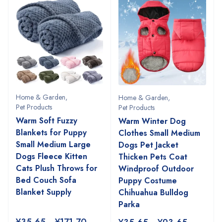
Home & Garden
,
Home & Garden
,
Pet Products
Pet Products
Warm Soft Fuzzy
Warm Winter Dog
Blankets for Puppy
Clothes Small Medium
Small Medium Large
Dogs Pet Jacket
Dogs Fleece Kitten
Thicken Pets Coat
Cats Plush Throws for
Windproof Outdoor
Bed Couch Sofa
Puppy Costume
Blanket Supply
Chihuahua Bulldog
Parka