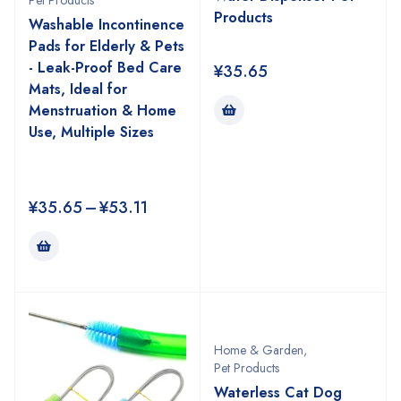
Pet Products
Products
Washable Incontinence
Pads for Elderly & Pets
- Leak-Proof Bed Care
¥
35.65
Mats, Ideal for
Menstruation & Home
Use, Multiple Sizes
¥
35.65
–
¥
53.11
Home & Garden
,
Pet Products
Waterless Cat Dog