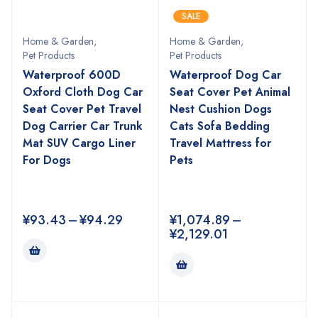
SALE
Home & Garden
,
Home & Garden
,
Pet Products
Pet Products
Waterproof 600D
Waterproof Dog Car
Oxford Cloth Dog Car
Seat Cover Pet Animal
Seat Cover Pet Travel
Nest Cushion Dogs
Dog Carrier Car Trunk
Cats Sofa Bedding
Mat SUV Cargo Liner
Travel Mattress for
For Dogs
Pets
¥
93.43
–
¥
94.29
¥
1,074.89
–
¥
2,129.01