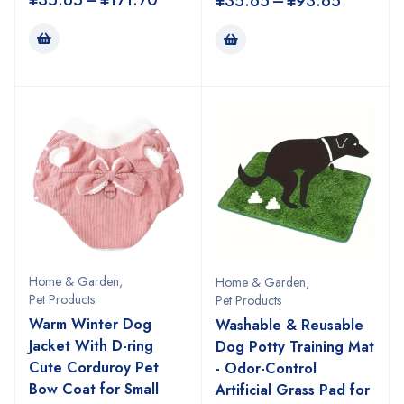
¥
35.65
–
¥
171.70
¥
35.65
–
¥
93.65
Home & Garden
,
Home & Garden
,
Pet Products
Pet Products
Warm Winter Dog
Washable & Reusable
Jacket With D-ring
Dog Potty Training Mat
Cute Corduroy Pet
- Odor-Control
Bow Coat for Small
Artificial Grass Pad for