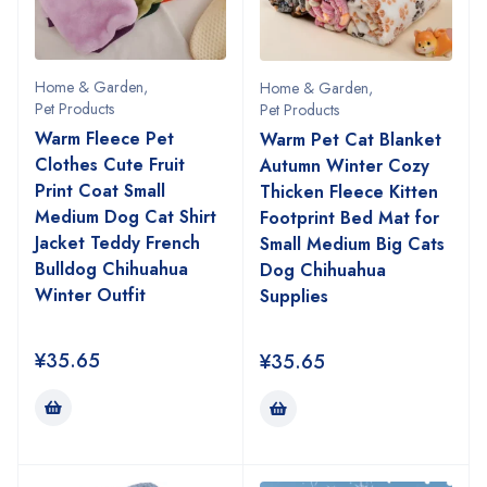
Home & Garden
,
Home & Garden
,
Pet Products
Pet Products
Warm Fleece Pet
Warm Pet Cat Blanket
Clothes Cute Fruit
Autumn Winter Cozy
Print Coat Small
Thicken Fleece Kitten
Medium Dog Cat Shirt
Footprint Bed Mat for
Jacket Teddy French
Small Medium Big Cats
Bulldog Chihuahua
Dog Chihuahua
Winter Outfit
Supplies
¥
35.65
¥
35.65