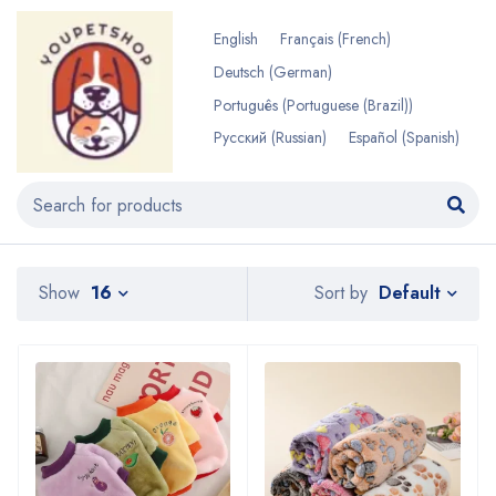
English
Français
(
French
)
Deutsch
(
German
)
Português
(
Portuguese (Brazil)
)
Русский
(
Russian
)
Español
(
Spanish
)
Default
Show
16
Sort by