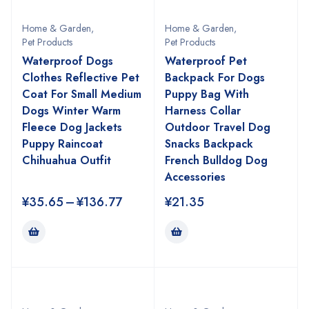
Home & Garden
,
Home & Garden
,
Pet Products
Pet Products
Waterproof Dogs
Waterproof Pet
Clothes Reflective Pet
Backpack For Dogs
Coat For Small Medium
Puppy Bag With
Dogs Winter Warm
Harness Collar
Fleece Dog Jackets
Outdoor Travel Dog
Puppy Raincoat
Snacks Backpack
Chihuahua Outfit
French Bulldog Dog
Accessories
¥
35.65
–
¥
136.77
¥
21.35