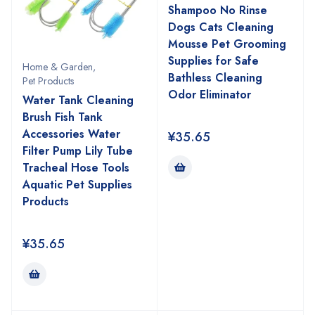
Shampoo No Rinse
Dogs Cats Cleaning
Mousse Pet Grooming
Supplies for Safe
Home & Garden
,
Bathless Cleaning
Pet Products
Odor Eliminator
Water Tank Cleaning
Brush Fish Tank
Accessories Water
¥
35.65
Filter Pump Lily Tube
Tracheal Hose Tools
Aquatic Pet Supplies
Products
¥
35.65