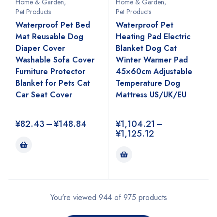
Home & Garden
,
Home & Garden
,
Pet Products
Pet Products
Waterproof Pet Bed
Waterproof Pet
Mat Reusable Dog
Heating Pad Electric
Diaper Cover
Blanket Dog Cat
Washable Sofa Cover
Winter Warmer Pad
Furniture Protector
45×60cm Adjustable
Blanket for Pets Cat
Temperature Dog
Car Seat Cover
Mattress US/UK/EU
¥
82.43
–
¥
148.84
¥
1,104.21
–
¥
1,125.12
You're viewed 944 of 975 products